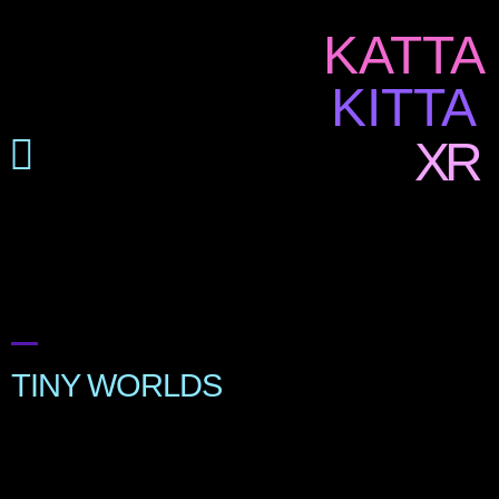
KATTA
KITTA
XR
TINY WORLDS