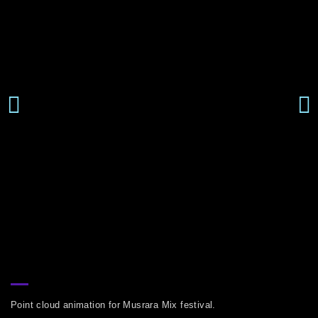
Point cloud animation for Musrara Mix festival.