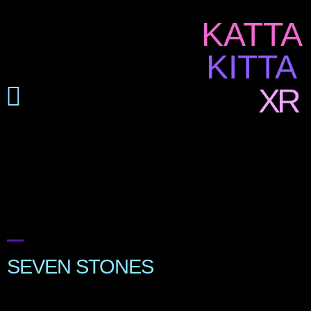
KATTA
KITTA
XR
SEVEN STONES